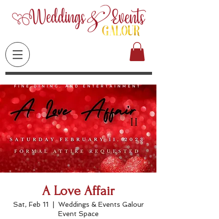
A Love Affair
Sat, Feb 11
  |  
Weddings & Events Galour
Event Space