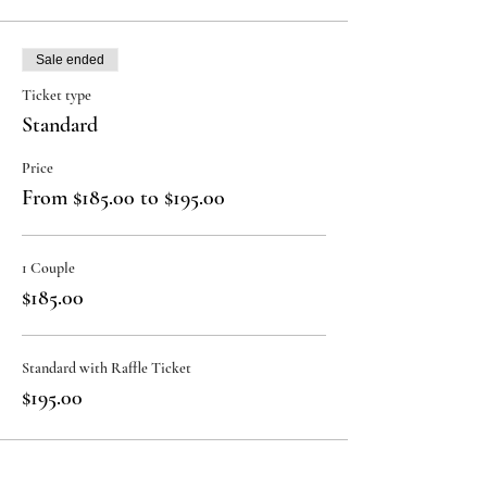
Sale ended
Ticket type
Standard
Price
From $185.00 to $195.00
1 Couple
$185.00
Standard with Raffle Ticket
$195.00
Sale ended