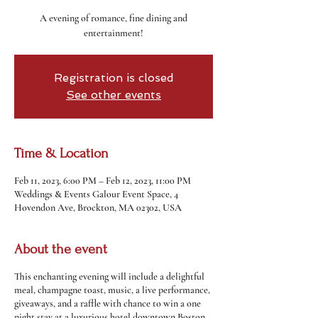
A evening of romance, fine dining and
entertainment!
Registration is closed
See other events
Time & Location
Feb 11, 2023, 6:00 PM – Feb 12, 2023, 11:00 PM
Weddings & Events Galour Event Space, 4
Hovendon Ave, Brockton, MA 02302, USA
About the event
This enchanting evening will include a delightful
meal, champagne toast, music, a live performance,
giveaways, and a raffle with chance to win a one
night stay at a luxurious hotel downtown Boston.