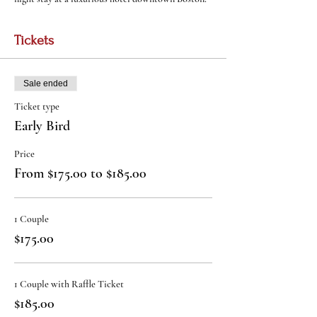
Tickets
Sale ended
Ticket type
Early Bird
Price
From $175.00 to $185.00
1 Couple
$175.00
1 Couple with Raffle Ticket
$185.00