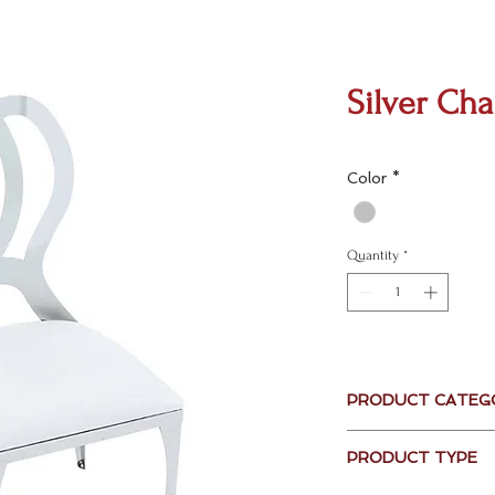
Silver Cha
Color
*
Quantity
*
PRODUCT CATEG
Seating
PRODUCT TYPE