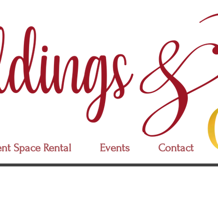
nt Space Rental
Events
Contact