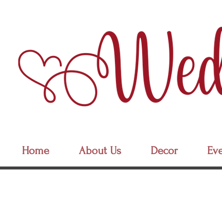
Home
About Us
Decor
Eve