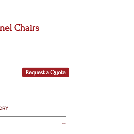
nel Chairs
Request a Quote
ORY